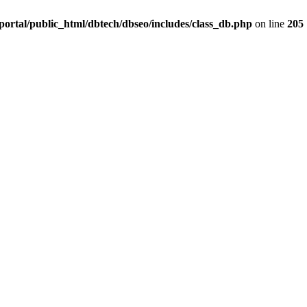
ortal/public_html/dbtech/dbseo/includes/class_db.php
on line
205