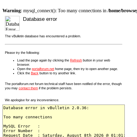
Warning
: mysql_connect(): Too many connections in
/home/browsep
Database error
The vBulletin database has encountered a problem.
Please try the following:
Load the page again by clicking the
Refresh
button in your web
browser.
Open the
portalforum.net
home page, then try to open another page.
Click the
Back
button to try another link.
The portalforum.net forum technical staff have been notified of the error, though
you may
contact them
if the problem persists.
We apologise for any inconvenience.